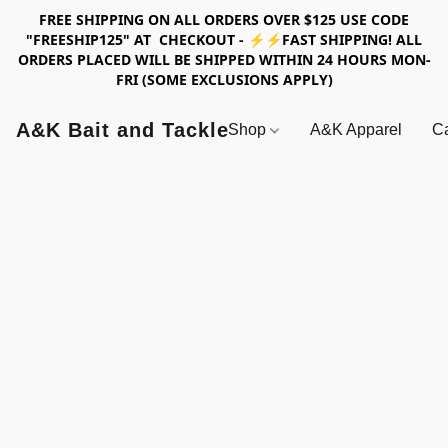
FREE SHIPPING ON ALL ORDERS OVER $125 USE CODE
"FREESHIP125" AT CHECKOUT - ⚡⚡FAST SHIPPING! ALL
ORDERS PLACED WILL BE SHIPPED WITHIN 24 HOURS MON-
FRI (SOME EXCLUSIONS APPLY)
A&K Bait and Tackle
Shop
A&K Apparel
Ca