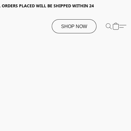
 ORDERS PLACED WILL BE SHIPPED WITHIN 24
SHOP NOW