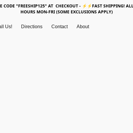
SE CODE "FREESHIP125" AT CHECKOUT - ⚡⚡FAST SHIPPING! ALL
HOURS MON-FRI (SOME EXCLUSIONS APPLY)
ll Us!
Directions
Contact
About