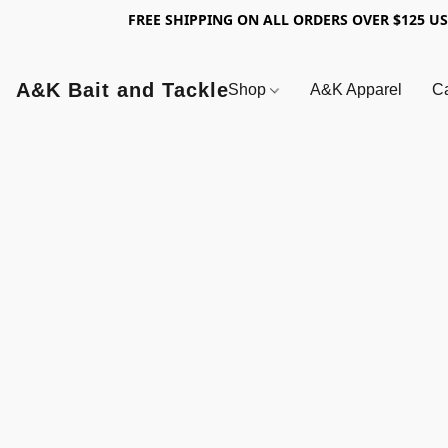
FREE SHIPPING ON ALL ORDERS OVER $125 U
A&K Bait and Tackle
Shop
A&K Apparel
Ca