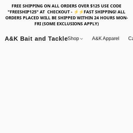
FREE SHIPPING ON ALL ORDERS OVER $125 USE CODE
"FREESHIP125" AT CHECKOUT - ⚡⚡FAST SHIPPING! ALL
ORDERS PLACED WILL BE SHIPPED WITHIN 24 HOURS MON-
FRI (SOME EXCLUSIONS APPLY)
A&K Bait and Tackle
Shop
A&K Apparel
Ca