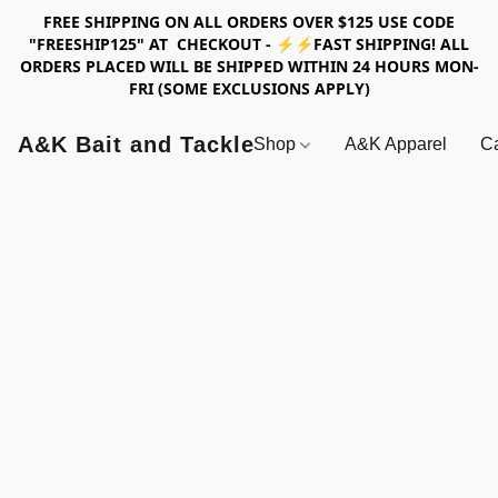
FREE SHIPPING ON ALL ORDERS OVER $125 USE CODE
"FREESHIP125" AT CHECKOUT - ⚡⚡FAST SHIPPING! ALL
ORDERS PLACED WILL BE SHIPPED WITHIN 24 HOURS MON-
FRI (SOME EXCLUSIONS APPLY)
A&K Bait and Tackle
Shop
A&K Apparel
Ca