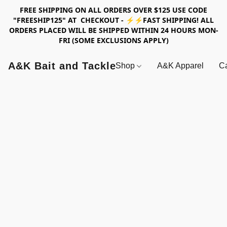
FREE SHIPPING ON ALL ORDERS OVER $125 USE CODE
"FREESHIP125" AT CHECKOUT - ⚡⚡FAST SHIPPING! ALL
ORDERS PLACED WILL BE SHIPPED WITHIN 24 HOURS MON-
FRI (SOME EXCLUSIONS APPLY)
A&K Bait and Tackle
Shop
A&K Apparel
Ca