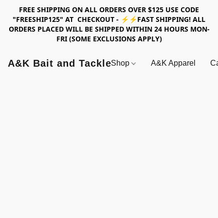
FREE SHIPPING ON ALL ORDERS OVER $125 USE CODE
"FREESHIP125" AT CHECKOUT - ⚡⚡FAST SHIPPING! ALL
ORDERS PLACED WILL BE SHIPPED WITHIN 24 HOURS MON-
FRI (SOME EXCLUSIONS APPLY)
A&K Bait and Tackle
Shop
A&K Apparel
Ca