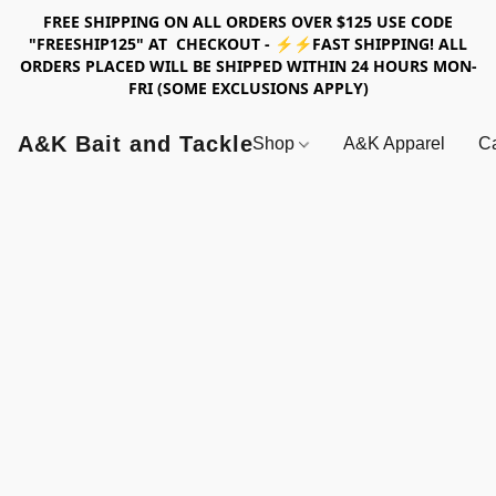
FREE SHIPPING ON ALL ORDERS OVER $125 USE CODE
"FREESHIP125" AT CHECKOUT - ⚡⚡FAST SHIPPING! ALL
ORDERS PLACED WILL BE SHIPPED WITHIN 24 HOURS MON-
FRI (SOME EXCLUSIONS APPLY)
A&K Bait and Tackle
Shop
A&K Apparel
Ca