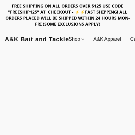
FREE SHIPPING ON ALL ORDERS OVER $125 USE CODE
"FREESHIP125" AT CHECKOUT - ⚡⚡FAST SHIPPING! ALL
ORDERS PLACED WILL BE SHIPPED WITHIN 24 HOURS MON-
FRI (SOME EXCLUSIONS APPLY)
A&K Bait and Tackle
Shop
A&K Apparel
Ca