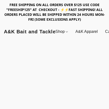
FREE SHIPPING ON ALL ORDERS OVER $125 USE CODE
"FREESHIP125" AT CHECKOUT - ⚡⚡FAST SHIPPING! ALL
ORDERS PLACED WILL BE SHIPPED WITHIN 24 HOURS MON-
FRI (SOME EXCLUSIONS APPLY)
A&K Bait and Tackle
Shop
A&K Apparel
Ca