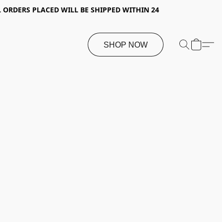
 ORDERS PLACED WILL BE SHIPPED WITHIN 24
SHOP NOW