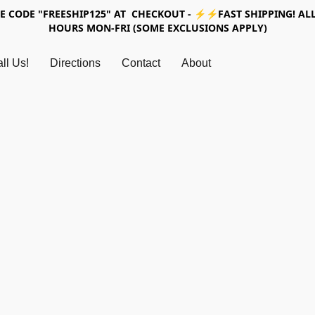
SE CODE "FREESHIP125" AT CHECKOUT - ⚡⚡FAST SHIPPING! ALL
HOURS MON-FRI (SOME EXCLUSIONS APPLY)
ll Us!
Directions
Contact
About