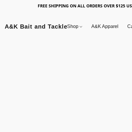
FREE SHIPPING ON ALL ORDERS OVER $125 U
A&K Bait and Tackle
Shop
A&K Apparel
Ca