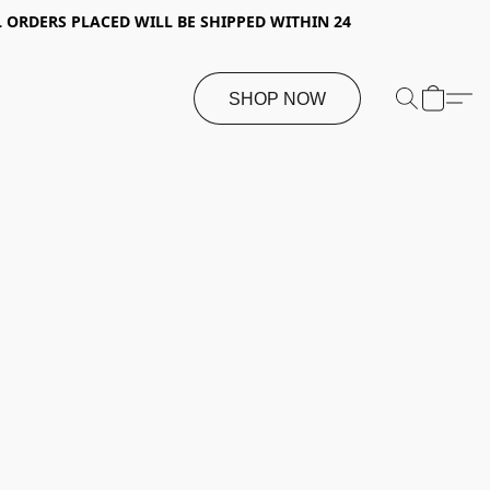
 ORDERS PLACED WILL BE SHIPPED WITHIN 24
SHOP NOW