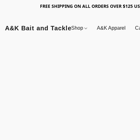
FREE SHIPPING ON ALL ORDERS OVER $125 U
A&K Bait and Tackle
Shop
A&K Apparel
Ca