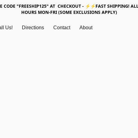
SE CODE "FREESHIP125" AT CHECKOUT - ⚡⚡FAST SHIPPING! ALL
HOURS MON-FRI (SOME EXCLUSIONS APPLY)
ll Us!
Directions
Contact
About