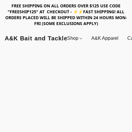
FREE SHIPPING ON ALL ORDERS OVER $125 USE CODE
"FREESHIP125" AT CHECKOUT - ⚡⚡FAST SHIPPING! ALL
ORDERS PLACED WILL BE SHIPPED WITHIN 24 HOURS MON-
FRI (SOME EXCLUSIONS APPLY)
A&K Bait and Tackle
Shop
A&K Apparel
Ca