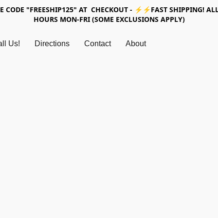
SE CODE "FREESHIP125" AT CHECKOUT - ⚡⚡FAST SHIPPING! ALL
HOURS MON-FRI (SOME EXCLUSIONS APPLY)
ll Us!
Directions
Contact
About