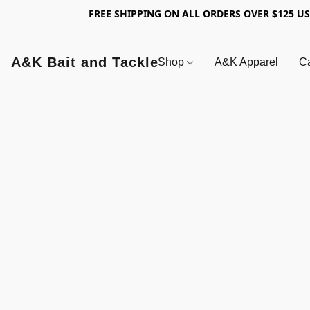
FREE SHIPPING ON ALL ORDERS OVER $125 U
A&K Bait and Tackle
Shop
A&K Apparel
Ca