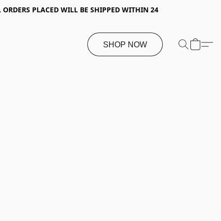
 ORDERS PLACED WILL BE SHIPPED WITHIN 24
SHOP NOW