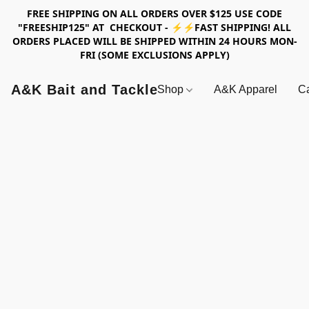
FREE SHIPPING ON ALL ORDERS OVER $125 USE CODE
"FREESHIP125" AT CHECKOUT - ⚡⚡FAST SHIPPING! ALL
ORDERS PLACED WILL BE SHIPPED WITHIN 24 HOURS MON-
FRI (SOME EXCLUSIONS APPLY)
A&K Bait and Tackle
Shop
A&K Apparel
Ca