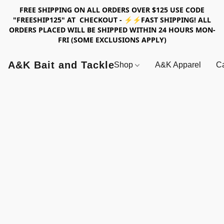
FREE SHIPPING ON ALL ORDERS OVER $125 USE CODE
"FREESHIP125" AT CHECKOUT - ⚡⚡FAST SHIPPING! ALL
ORDERS PLACED WILL BE SHIPPED WITHIN 24 HOURS MON-
FRI (SOME EXCLUSIONS APPLY)
A&K Bait and Tackle
Shop
A&K Apparel
Ca