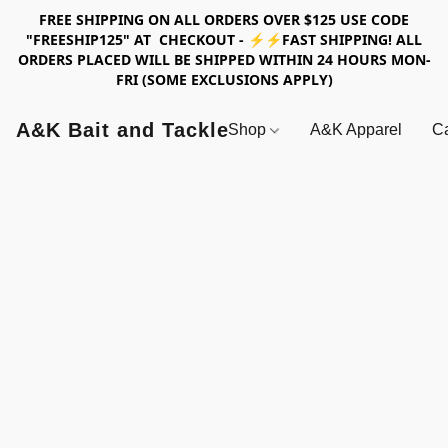
FREE SHIPPING ON ALL ORDERS OVER $125 USE CODE
"FREESHIP125" AT CHECKOUT - ⚡⚡FAST SHIPPING! ALL
ORDERS PLACED WILL BE SHIPPED WITHIN 24 HOURS MON-
FRI (SOME EXCLUSIONS APPLY)
A&K Bait and Tackle
Shop
A&K Apparel
Ca