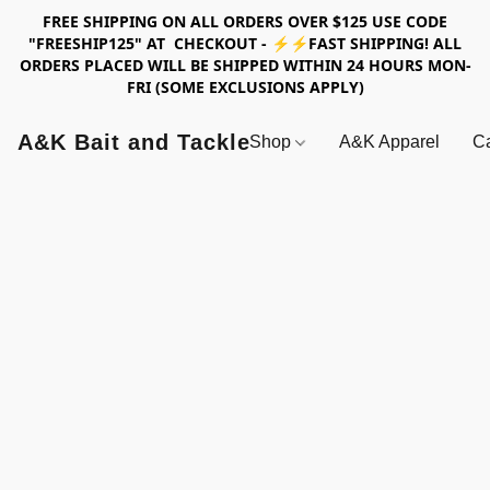
FREE SHIPPING ON ALL ORDERS OVER $125 USE CODE
"FREESHIP125" AT CHECKOUT - ⚡⚡FAST SHIPPING! ALL
ORDERS PLACED WILL BE SHIPPED WITHIN 24 HOURS MON-
FRI (SOME EXCLUSIONS APPLY)
A&K Bait and Tackle
Shop
A&K Apparel
Ca