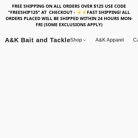
FREE SHIPPING ON ALL ORDERS OVER $125 USE CODE
"FREESHIP125" AT CHECKOUT - ⚡⚡FAST SHIPPING! ALL
ORDERS PLACED WILL BE SHIPPED WITHIN 24 HOURS MON-
FRI (SOME EXCLUSIONS APPLY)
A&K Bait and Tackle
Shop
A&K Apparel
Ca