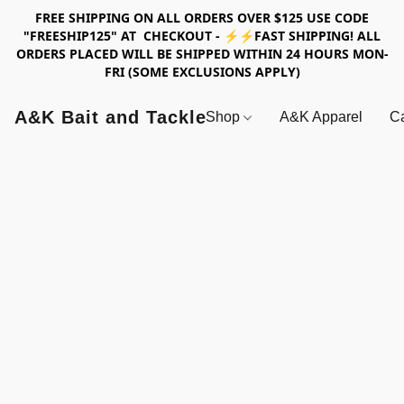
FREE SHIPPING ON ALL ORDERS OVER $125 USE CODE
"FREESHIP125" AT CHECKOUT - ⚡⚡FAST SHIPPING! ALL
ORDERS PLACED WILL BE SHIPPED WITHIN 24 HOURS MON-
FRI (SOME EXCLUSIONS APPLY)
A&K Bait and Tackle
Shop
A&K Apparel
Ca