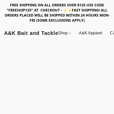
FREE SHIPPING ON ALL ORDERS OVER $125 USE CODE
"FREESHIP125" AT CHECKOUT - ⚡⚡FAST SHIPPING! ALL
ORDERS PLACED WILL BE SHIPPED WITHIN 24 HOURS MON-
FRI (SOME EXCLUSIONS APPLY)
A&K Bait and Tackle
Shop
A&K Apparel
Ca