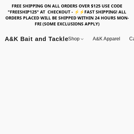
FREE SHIPPING ON ALL ORDERS OVER $125 USE CODE
"FREESHIP125" AT CHECKOUT - ⚡⚡FAST SHIPPING! ALL
ORDERS PLACED WILL BE SHIPPED WITHIN 24 HOURS MON-
FRI (SOME EXCLUSIONS APPLY)
A&K Bait and Tackle
Shop
A&K Apparel
Ca