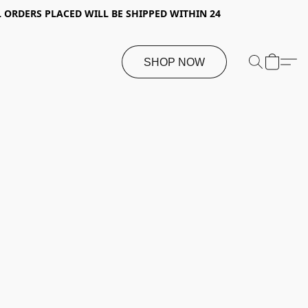
 ORDERS PLACED WILL BE SHIPPED WITHIN 24
SHOP NOW