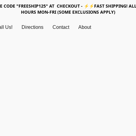
SE CODE "FREESHIP125" AT CHECKOUT - ⚡⚡FAST SHIPPING! ALL
HOURS MON-FRI (SOME EXCLUSIONS APPLY)
ll Us!
Directions
Contact
About