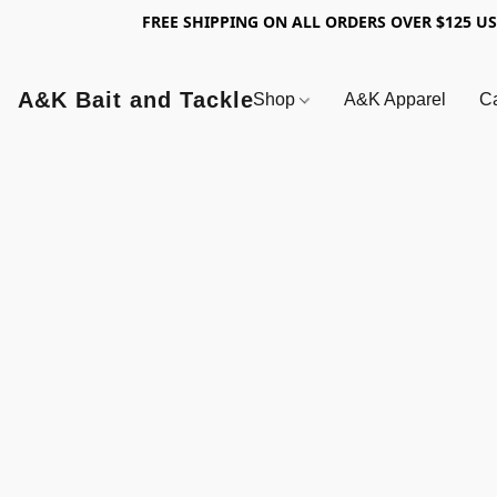
FREE SHIPPING ON ALL ORDERS OVER $125 U
A&K Bait and Tackle
Shop
A&K Apparel
Ca