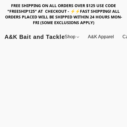
FREE SHIPPING ON ALL ORDERS OVER $125 USE CODE
"FREESHIP125" AT CHECKOUT - ⚡⚡FAST SHIPPING! ALL
ORDERS PLACED WILL BE SHIPPED WITHIN 24 HOURS MON-
FRI (SOME EXCLUSIONS APPLY)
A&K Bait and Tackle
Shop
A&K Apparel
Ca