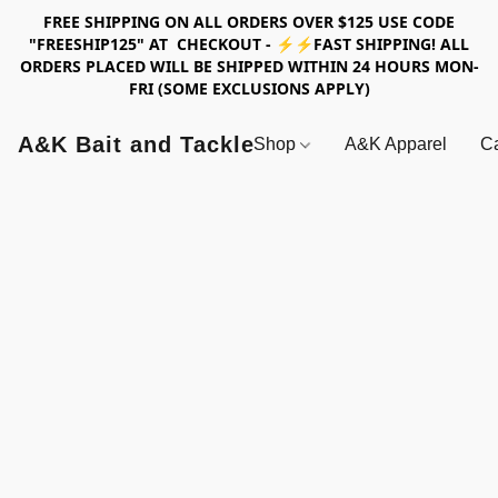
FREE SHIPPING ON ALL ORDERS OVER $125 USE CODE
"FREESHIP125" AT CHECKOUT - ⚡⚡FAST SHIPPING! ALL
ORDERS PLACED WILL BE SHIPPED WITHIN 24 HOURS MON-
FRI (SOME EXCLUSIONS APPLY)
A&K Bait and Tackle
Shop
A&K Apparel
Ca