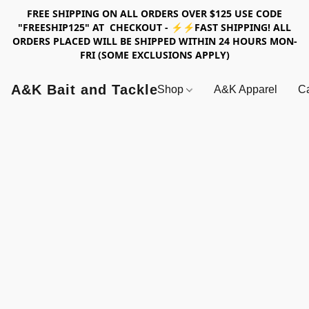
FREE SHIPPING ON ALL ORDERS OVER $125 USE CODE
"FREESHIP125" AT CHECKOUT - ⚡⚡FAST SHIPPING! ALL
ORDERS PLACED WILL BE SHIPPED WITHIN 24 HOURS MON-
FRI (SOME EXCLUSIONS APPLY)
A&K Bait and Tackle
Shop
A&K Apparel
Ca