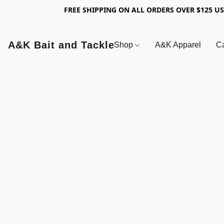
FREE SHIPPING ON ALL ORDERS OVER $125 U
A&K Bait and Tackle
Shop
A&K Apparel
Ca