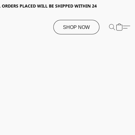
 ORDERS PLACED WILL BE SHIPPED WITHIN 24
SHOP NOW