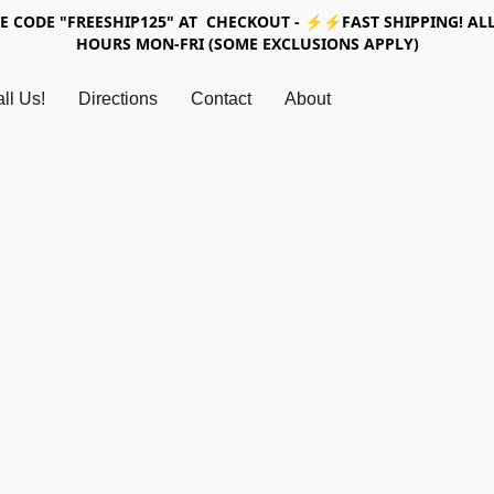
SE CODE "FREESHIP125" AT CHECKOUT - ⚡⚡FAST SHIPPING! ALL
HOURS MON-FRI (SOME EXCLUSIONS APPLY)
ll Us!
Directions
Contact
About