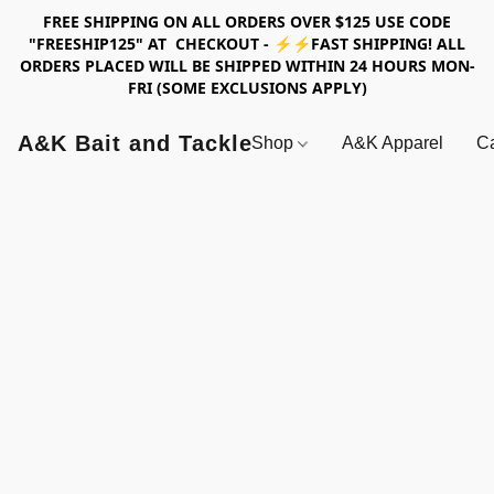
FREE SHIPPING ON ALL ORDERS OVER $125 USE CODE
"FREESHIP125" AT CHECKOUT - ⚡⚡FAST SHIPPING! ALL
ORDERS PLACED WILL BE SHIPPED WITHIN 24 HOURS MON-
FRI (SOME EXCLUSIONS APPLY)
A&K Bait and Tackle
Shop
A&K Apparel
Ca