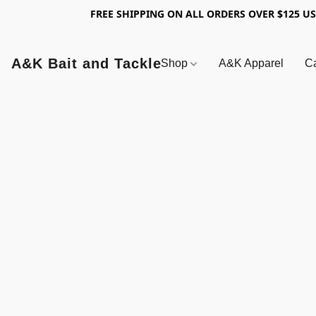
FREE SHIPPING ON ALL ORDERS OVER $125 U
A&K Bait and Tackle
Shop
A&K Apparel
Ca