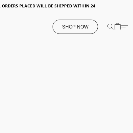
 ORDERS PLACED WILL BE SHIPPED WITHIN 24
SHOP NOW