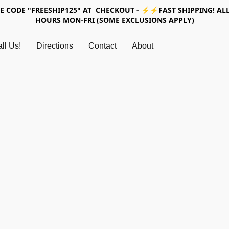
SE CODE "FREESHIP125" AT CHECKOUT - ⚡⚡FAST SHIPPING! ALL
HOURS MON-FRI (SOME EXCLUSIONS APPLY)
ll Us!
Directions
Contact
About