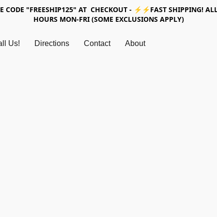
SE CODE "FREESHIP125" AT CHECKOUT - ⚡⚡FAST SHIPPING! ALL
HOURS MON-FRI (SOME EXCLUSIONS APPLY)
ll Us!
Directions
Contact
About