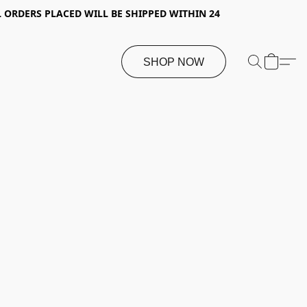
 ORDERS PLACED WILL BE SHIPPED WITHIN 24
SHOP NOW