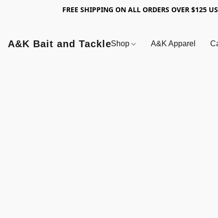
FREE SHIPPING ON ALL ORDERS OVER $125 U
A&K Bait and Tackle
Shop
A&K Apparel
Ca