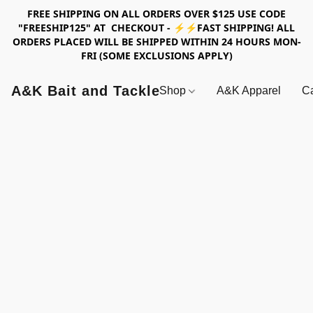
FREE SHIPPING ON ALL ORDERS OVER $125 USE CODE
"FREESHIP125" AT CHECKOUT - ⚡⚡FAST SHIPPING! ALL
ORDERS PLACED WILL BE SHIPPED WITHIN 24 HOURS MON-
FRI (SOME EXCLUSIONS APPLY)
A&K Bait and Tackle
Shop
A&K Apparel
Ca