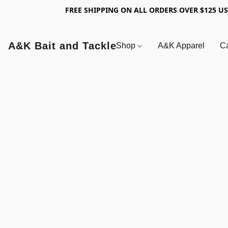
FREE SHIPPING ON ALL ORDERS OVER $125 U
A&K Bait and Tackle
Shop
A&K Apparel
Ca