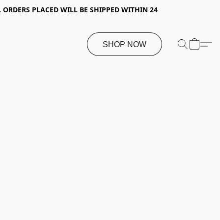
 ORDERS PLACED WILL BE SHIPPED WITHIN 24
SHOP NOW