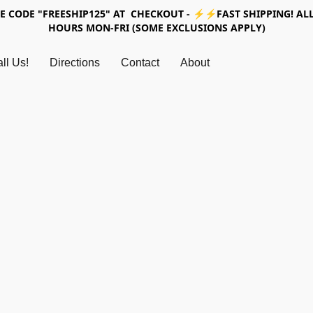
SE CODE "FREESHIP125" AT CHECKOUT - ⚡⚡FAST SHIPPING! ALL
HOURS MON-FRI (SOME EXCLUSIONS APPLY)
ll Us!
Directions
Contact
About