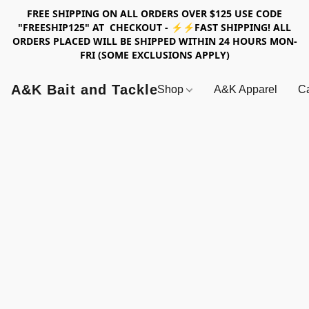
FREE SHIPPING ON ALL ORDERS OVER $125 USE CODE
"FREESHIP125" AT CHECKOUT - ⚡⚡FAST SHIPPING! ALL
ORDERS PLACED WILL BE SHIPPED WITHIN 24 HOURS MON-
FRI (SOME EXCLUSIONS APPLY)
A&K Bait and Tackle
Shop
A&K Apparel
Ca