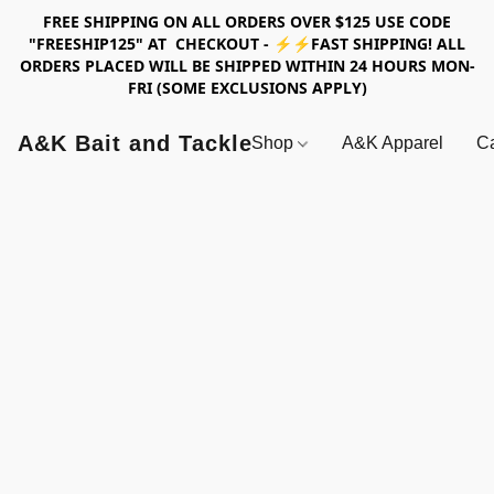
FREE SHIPPING ON ALL ORDERS OVER $125 USE CODE
"FREESHIP125" AT CHECKOUT - ⚡⚡FAST SHIPPING! ALL
ORDERS PLACED WILL BE SHIPPED WITHIN 24 HOURS MON-
FRI (SOME EXCLUSIONS APPLY)
A&K Bait and Tackle
Shop
A&K Apparel
Ca