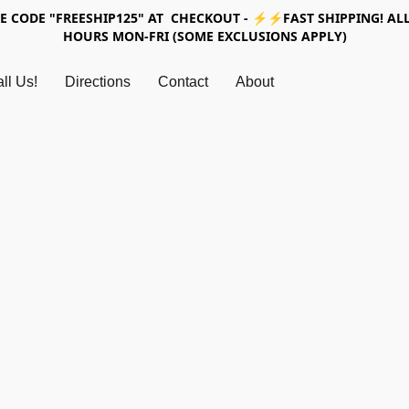
SE CODE "FREESHIP125" AT CHECKOUT - ⚡⚡FAST SHIPPING! ALL
HOURS MON-FRI (SOME EXCLUSIONS APPLY)
ll Us!
Directions
Contact
About