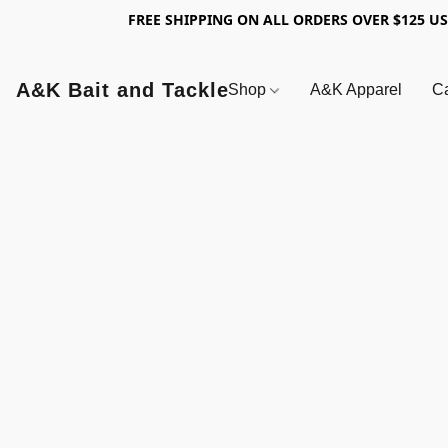
FREE SHIPPING ON ALL ORDERS OVER $125 U
A&K Bait and Tackle
Shop
A&K Apparel
Ca