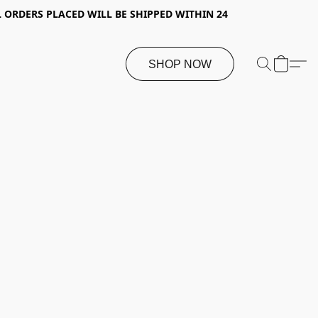
 ORDERS PLACED WILL BE SHIPPED WITHIN 24
SHOP NOW