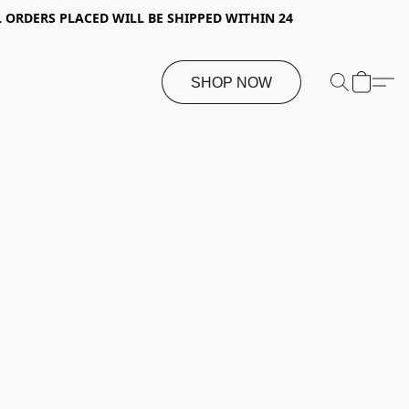
 ORDERS PLACED WILL BE SHIPPED WITHIN 24
SHOP NOW