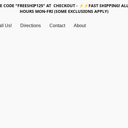
SE CODE "FREESHIP125" AT CHECKOUT - ⚡⚡FAST SHIPPING! ALL
HOURS MON-FRI (SOME EXCLUSIONS APPLY)
ll Us!
Directions
Contact
About