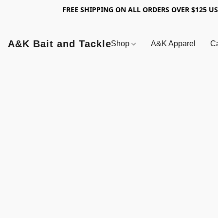
FREE SHIPPING ON ALL ORDERS OVER $125 U
A&K Bait and Tackle
Shop
A&K Apparel
Ca