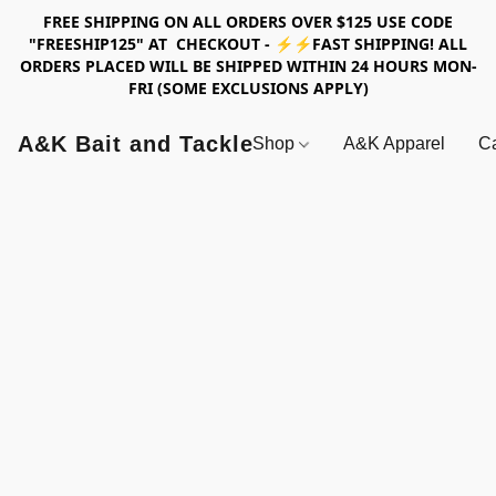
FREE SHIPPING ON ALL ORDERS OVER $125 USE CODE
"FREESHIP125" AT CHECKOUT - ⚡⚡FAST SHIPPING! ALL
ORDERS PLACED WILL BE SHIPPED WITHIN 24 HOURS MON-
FRI (SOME EXCLUSIONS APPLY)
A&K Bait and Tackle
Shop
A&K Apparel
Ca