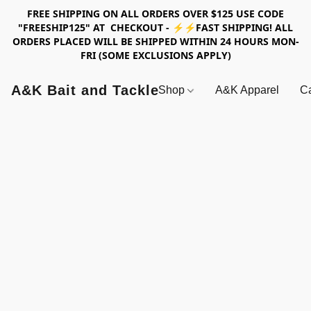
FREE SHIPPING ON ALL ORDERS OVER $125 USE CODE
"FREESHIP125" AT CHECKOUT - ⚡⚡FAST SHIPPING! ALL
ORDERS PLACED WILL BE SHIPPED WITHIN 24 HOURS MON-
FRI (SOME EXCLUSIONS APPLY)
A&K Bait and Tackle
Shop
A&K Apparel
Ca