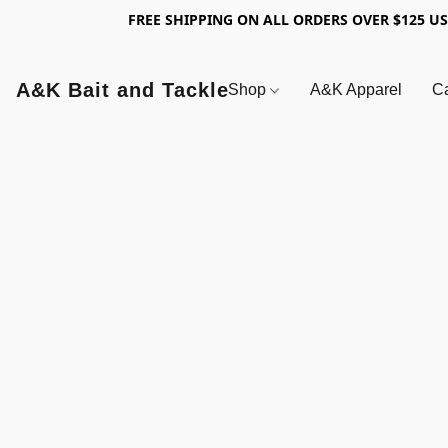
FREE SHIPPING ON ALL ORDERS OVER $125 U
A&K Bait and Tackle
Shop
A&K Apparel
Ca