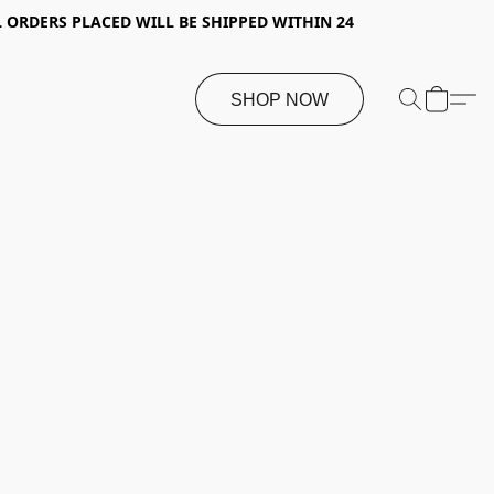
 ORDERS PLACED WILL BE SHIPPED WITHIN 24
SHOP NOW