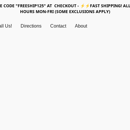
SE CODE "FREESHIP125" AT CHECKOUT - ⚡⚡FAST SHIPPING! ALL
HOURS MON-FRI (SOME EXCLUSIONS APPLY)
ll Us!
Directions
Contact
About