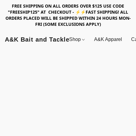
FREE SHIPPING ON ALL ORDERS OVER $125 USE CODE
"FREESHIP125" AT CHECKOUT - ⚡⚡FAST SHIPPING! ALL
ORDERS PLACED WILL BE SHIPPED WITHIN 24 HOURS MON-
FRI (SOME EXCLUSIONS APPLY)
A&K Bait and Tackle
Shop
A&K Apparel
Ca