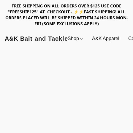
FREE SHIPPING ON ALL ORDERS OVER $125 USE CODE
"FREESHIP125" AT CHECKOUT - ⚡⚡FAST SHIPPING! ALL
ORDERS PLACED WILL BE SHIPPED WITHIN 24 HOURS MON-
FRI (SOME EXCLUSIONS APPLY)
A&K Bait and Tackle
Shop
A&K Apparel
Ca