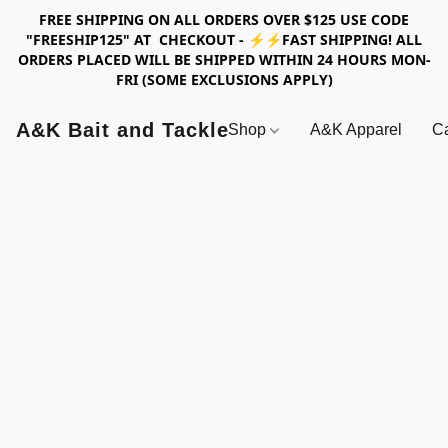
FREE SHIPPING ON ALL ORDERS OVER $125 USE CODE
"FREESHIP125" AT CHECKOUT - ⚡⚡FAST SHIPPING! ALL
ORDERS PLACED WILL BE SHIPPED WITHIN 24 HOURS MON-
FRI (SOME EXCLUSIONS APPLY)
A&K Bait and Tackle
Shop
A&K Apparel
Ca