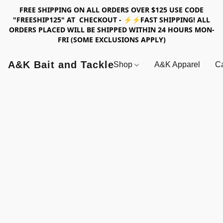
FREE SHIPPING ON ALL ORDERS OVER $125 USE CODE
"FREESHIP125" AT CHECKOUT - ⚡⚡FAST SHIPPING! ALL
ORDERS PLACED WILL BE SHIPPED WITHIN 24 HOURS MON-
FRI (SOME EXCLUSIONS APPLY)
A&K Bait and Tackle
Shop
A&K Apparel
Ca