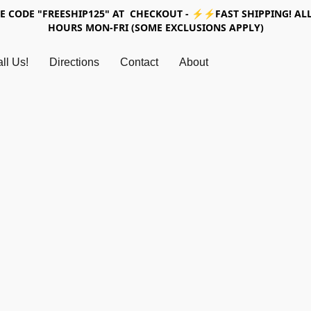
SE CODE "FREESHIP125" AT CHECKOUT - ⚡⚡FAST SHIPPING! ALL
HOURS MON-FRI (SOME EXCLUSIONS APPLY)
ll Us!
Directions
Contact
About