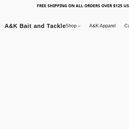
FREE SHIPPING ON ALL ORDERS OVER $125 U
A&K Bait and Tackle
Shop
A&K Apparel
Ca