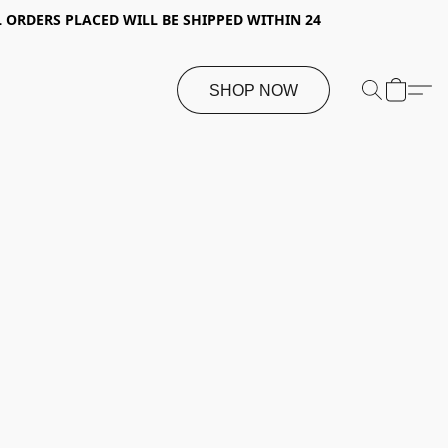
 ORDERS PLACED WILL BE SHIPPED WITHIN 24
SHOP NOW