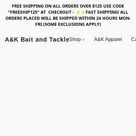
FREE SHIPPING ON ALL ORDERS OVER $125 USE CODE
"FREESHIP125" AT CHECKOUT - ⚡⚡FAST SHIPPING! ALL
ORDERS PLACED WILL BE SHIPPED WITHIN 24 HOURS MON-
FRI (SOME EXCLUSIONS APPLY)
A&K Bait and Tackle
Shop
A&K Apparel
Ca