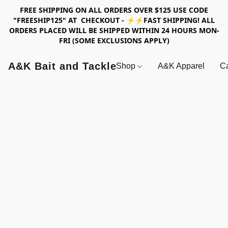
FREE SHIPPING ON ALL ORDERS OVER $125 USE CODE
"FREESHIP125" AT CHECKOUT - ⚡⚡FAST SHIPPING! ALL
ORDERS PLACED WILL BE SHIPPED WITHIN 24 HOURS MON-
FRI (SOME EXCLUSIONS APPLY)
A&K Bait and Tackle
Shop
A&K Apparel
Ca