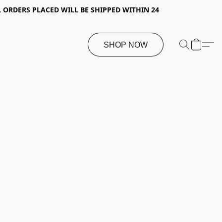
 ORDERS PLACED WILL BE SHIPPED WITHIN 24
SHOP NOW