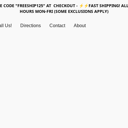
SE CODE "FREESHIP125" AT CHECKOUT - ⚡⚡FAST SHIPPING! ALL
HOURS MON-FRI (SOME EXCLUSIONS APPLY)
ll Us!
Directions
Contact
About