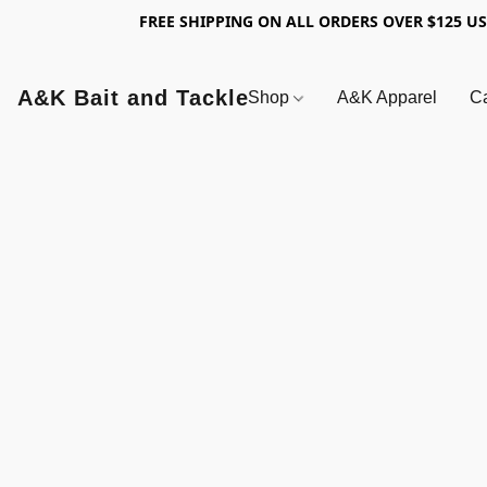
FREE SHIPPING ON ALL ORDERS OVER $125 U
A&K Bait and Tackle
Shop
A&K Apparel
Ca