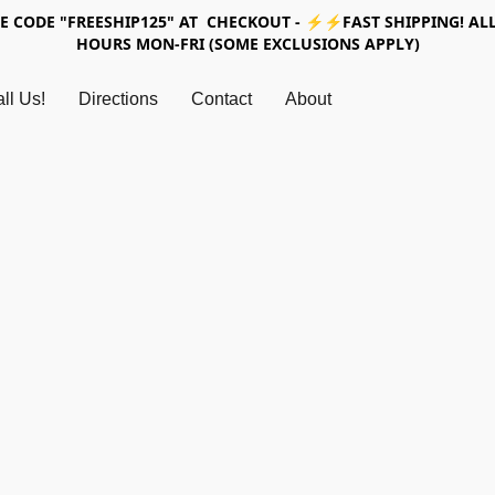
SE CODE "FREESHIP125" AT CHECKOUT - ⚡⚡FAST SHIPPING! ALL
HOURS MON-FRI (SOME EXCLUSIONS APPLY)
ll Us!
Directions
Contact
About