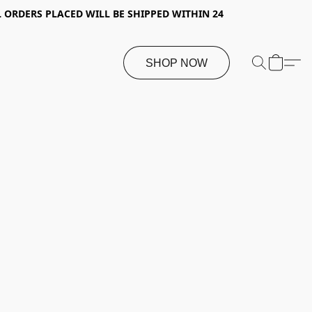
 ORDERS PLACED WILL BE SHIPPED WITHIN 24
SHOP NOW