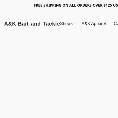
FREE SHIPPING ON ALL ORDERS OVER $125 U
A&K Bait and Tackle
Shop
A&K Apparel
Ca