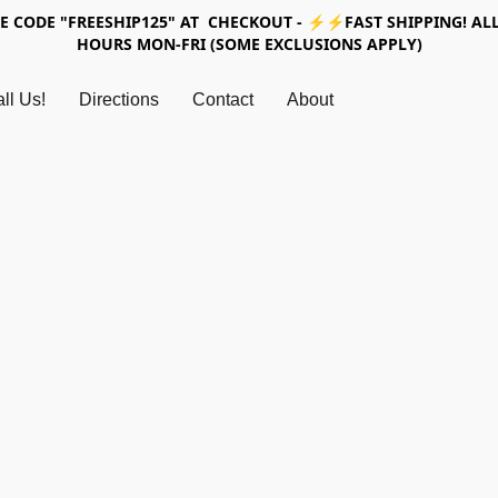
SE CODE "FREESHIP125" AT CHECKOUT - ⚡⚡FAST SHIPPING! ALL
HOURS MON-FRI (SOME EXCLUSIONS APPLY)
ll Us!
Directions
Contact
About