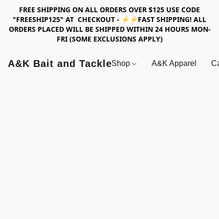
FREE SHIPPING ON ALL ORDERS OVER $125 USE CODE
"FREESHIP125" AT CHECKOUT - ⚡⚡FAST SHIPPING! ALL
ORDERS PLACED WILL BE SHIPPED WITHIN 24 HOURS MON-
FRI (SOME EXCLUSIONS APPLY)
A&K Bait and Tackle
Shop
A&K Apparel
Ca