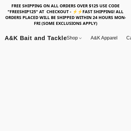
FREE SHIPPING ON ALL ORDERS OVER $125 USE CODE
"FREESHIP125" AT CHECKOUT - ⚡⚡FAST SHIPPING! ALL
ORDERS PLACED WILL BE SHIPPED WITHIN 24 HOURS MON-
FRI (SOME EXCLUSIONS APPLY)
A&K Bait and Tackle
Shop
A&K Apparel
Ca